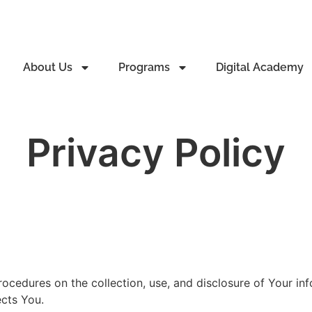
About Us
Programs
Digital Academy
Privacy Policy
rocedures on the collection, use, and disclosure of Your i
ects You.