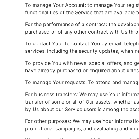
To manage Your Account: to manage Your registra
functionalities of the Service that are available 
For the performance of a contract: the developm
purchased or of any other contract with Us thro
To contact You: To contact You by email, teleph
services, including the security updates, when n
To provide You with news, special offers, and ge
have already purchased or enquired about unles
To manage Your requests: To attend and manage
For business transfers: We may use Your informati
transfer of some or all of Our assets, whether a
by Us about our Service users is among the asse
For other purposes: We may use Your information 
promotional campaigns, and evaluating and impro