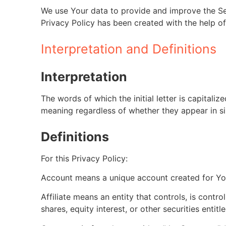
We use Your data to provide and improve the Serv
Privacy Policy has been created with the help of
Interpretation and Definitions
Interpretation
The words of which the initial letter is capital
meaning regardless of whether they appear in sin
Definitions
For this Privacy Policy:
Account means a unique account created for You
Affiliate means an entity that controls, is cont
shares, equity interest, or other securities entit