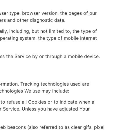
wser type, browser version, the pages of our
iers and other diagnostic data.
, including, but not limited to, the type of
perating system, the type of mobile Internet
s the Service by or through a mobile device.
formation. Tracking technologies used are
echnologies We use may include:
to refuse all Cookies or to indicate when a
r Service. Unless you have adjusted Your
b beacons (also referred to as clear gifs, pixel