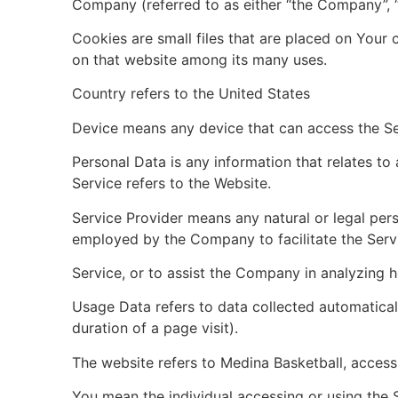
Company (referred to as either “the Company”, “W
Cookies are small files that are placed on Your 
on that website among its many uses.
Country refers to the United States
Device means any device that can access the Serv
Personal Data is any information that relates to a
Service refers to the Website.
Service Provider means any natural or legal per
employed by the Company to facilitate the Servi
Service, or to assist the Company in analyzing h
Usage Data refers to data collected automatically
duration of a page visit).
The website refers to Medina Basketball, access
You mean the individual accessing or using the S