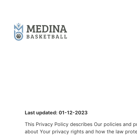
Last updated: 01-12-2023
This Privacy Policy describes Our policies and p
about Your privacy rights and how the law prot