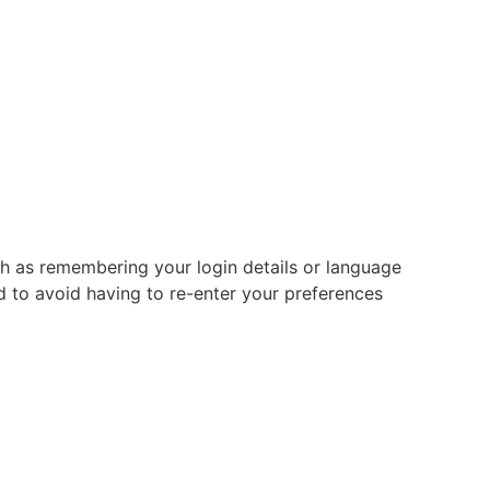
 as remembering your login details or language
 to avoid having to re-enter your preferences