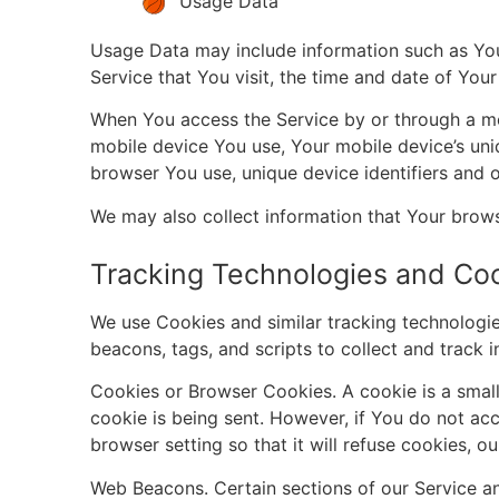
Usage Data
Usage Data may include information such as Your
Service that You visit, the time and date of Your
When You access the Service by or through a mobi
mobile device You use, Your mobile device’s uni
browser You use, unique device identifiers and o
We may also collect information that Your brow
Tracking Technologies and Co
We use Cookies and similar tracking technologies
beacons, tags, and scripts to collect and track
Cookies or Browser Cookies. A cookie is a small 
cookie is being sent. However, if You do not ac
browser setting so that it will refuse cookies, 
Web Beacons. Certain sections of our Service and