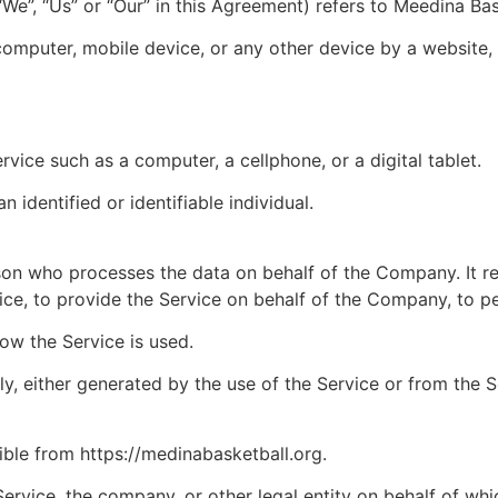
e”, “Us” or “Our” in this Agreement) refers to Meedina Bas
computer, mobile device, or any other device by a website, 
ice such as a computer, a cellphone, or a digital tablet.
n identified or identifiable individual.
son who processes the data on behalf of the Company. It re
ce, to provide the Service on behalf of the Company, to pe
ow the Service is used.
, either generated by the use of the Service or from the Ser
ible from https://medinabasketball.org.
ervice, the company, or other legal entity on behalf of whic