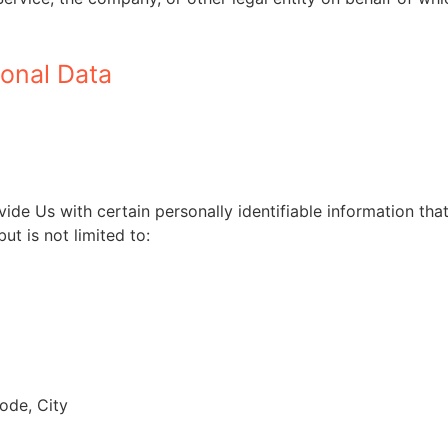
sonal Data
de Us with certain personally identifiable information that
ut is not limited to:
ode, City