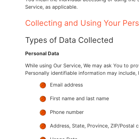
Service, as applicable.
Collecting and Using Your Per
Types of Data Collected
Personal Data
While using Our Service, We may ask You to provi
Personally identifiable information may include, b
Email address
First name and last name
Phone number
Address, State, Province, ZIP/Postal c