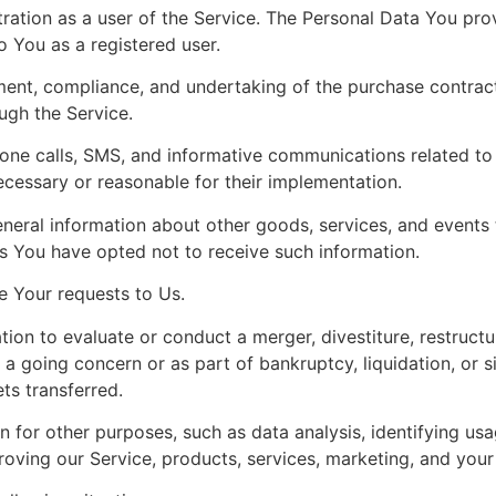
tion as a user of the Service. The Personal Data You prov
to You as a registered user.
ent, compliance, and undertaking of the purchase contract
ugh the Service.
one calls, SMS, and informative communications related to t
ecessary or reasonable for their implementation.
neral information about other goods, services, and events t
s You have opted not to receive such information.
 Your requests to Us.
on to evaluate or conduct a merger, divestiture, restructuri
s a going concern or as part of bankruptcy, liquidation, or 
ts transferred.
for other purposes, such as data analysis, identifying usa
ving our Service, products, services, marketing, and your