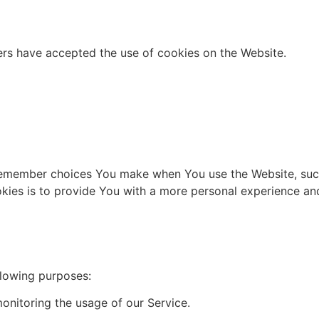
ers have accepted the use of cookies on the Website.
remember choices You make when You use the Website, such
kies is to provide You with a more personal experience and
lowing purposes:
onitoring the usage of our Service.