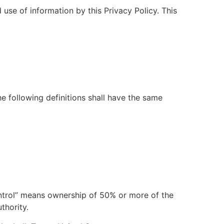
use of information by this Privacy Policy. This
he following definitions shall have the same
control” means ownership of 50% or more of the
thority.