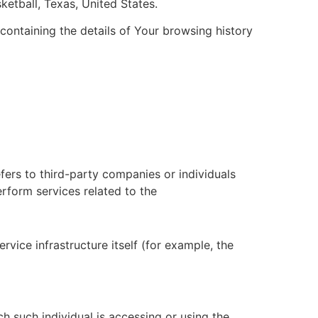
ketball, Texas, United States.
containing the details of Your browsing history
fers to third-party companies or individuals
rform services related to the
vice infrastructure itself (for example, the
h such individual is accessing or using the