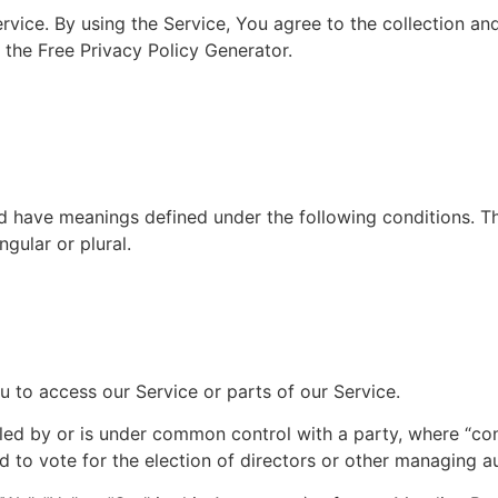
ice. By using the Service, You agree to the collection and 
 the Free Privacy Policy Generator.
ized have meanings defined under the following conditions. T
gular or plural.
 to access our Service or parts of our Service.
rolled by or is under common control with a party, where “
led to vote for the election of directors or other managing au