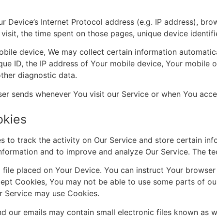
 Device’s Internet Protocol address (e.g. IP address), bro
 visit, the time spent on those pages, unique device identif
le device, We may collect certain information automatically
que ID, the IP address of Your mobile device, Your mobile o
ther diagnostic data.
ser sends whenever You visit our Service or when You acces
okies
 to track the activity on Our Service and store certain in
 information and to improve and analyze Our Service. The t
file placed on Your Device. You can instruct Your browser 
cept Cookies, You may not be able to use some parts of ou
our Service may use Cookies.
 our emails may contain small electronic files known as we