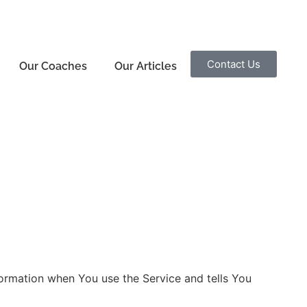
Contact Us
Our Coaches
Our Articles
nformation when You use the Service and tells You