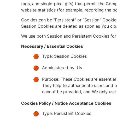
tags, and single-pixel gifs) that permit the Co
website statistics (for example, recording the po
Cookies can be “Persistent” or “Session” Cookie
Session Cookies are deleted as soon as You clo
We use both Session and Persistent Cookies for
Necessary / Essential Cookies
Type: Session Cookies
Administered by: Us
Purpose: These Cookies are essential 
They help to authenticate users and p
cannot be provided, and We only use 
Cookies Policy / Notice Acceptance Cookies
Type: Persistent Cookies