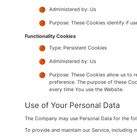
Administered by: Us
Purpose: These Cookies identify if us
Functionality Cookies
Type: Persistent Cookies
Administered by: Us
Purpose: These Cookies allow us to 
preference. The purpose of these Coo
every time You use the Website.
Use of Your Personal Data
The Company may use Personal Data for the fol
To provide and maintain our Service, including m