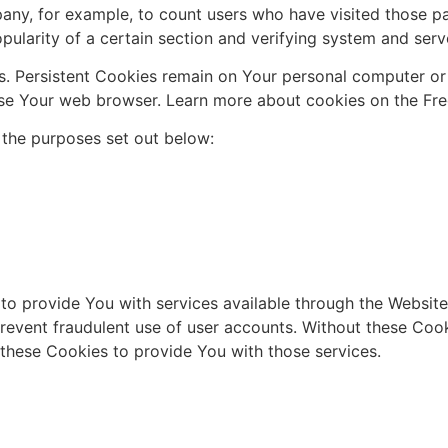
mpany, for example, to count users who have visited those p
pularity of a certain section and verifying system and serve
s. Persistent Cookies remain on Your personal computer or
se Your web browser. Learn more about cookies on the Free 
 the purposes set out below:
to provide You with services available through the Website
revent fraudulent use of user accounts. Without these Cook
these Cookies to provide You with those services.