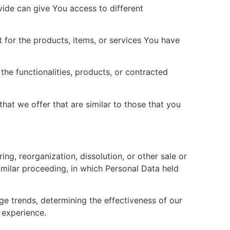
ide can give You access to different
 for the products, items, or services You have
he functionalities, products, or contracted
hat we offer that are similar to those that you
ng, reorganization, dissolution, or other sale or
similar proceeding, in which Personal Data held
ge trends, determining the effectiveness of our
 experience.