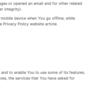
ages or opened an email and for other related
r integrity).
 mobile device when You go offline, while
Privacy Policy website article.
 and to enable You to use some of its features.
ies, the services that You have asked for