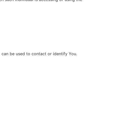
 can be used to contact or identify You.