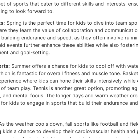
t of sports that cater to different skills and interests, ensu
ing to look forward to.
s:
Spring is the perfect time for kids to dive into team spo
ere they learn the value of collaboration and communicatio
r building endurance and speed, as they often involve runni
ld events further enhance these abilities while also fosteri
ent and goal-setting.
rts:
Summer offers a chance for kids to cool off with wate
ich is fantastic for overall fitness and muscle tone. Bask
perience where kids can hone their skills intensively while 
of team play. Tennis is another great option, promoting agi
, and mental focus. The longer days and warm weather cre
for kids to engage in sports that build their endurance and 
s the weather cools down, fall sports like football and fi
ng kids a chance to develop their cardiovascular health and p