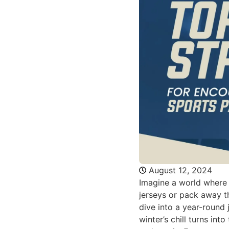
August 12, 2024
Imagine a world where 
jerseys or pack away th
dive into a year-round 
winter’s chill turns int