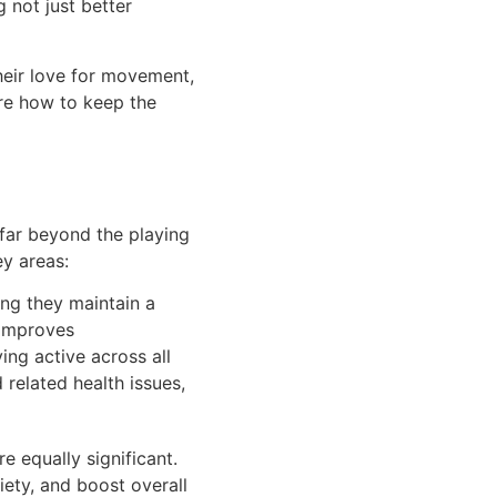
 not just better
their love for movement,
lore how to keep the
 far beyond the playing
ey areas:
ng they maintain a
 improves
ing active across all
 related health issues,
 equally significant.
iety, and boost overall