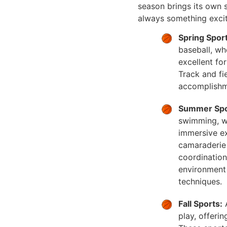
season brings its own se
always something excit
Spring Sport
baseball, wh
excellent fo
Track and fie
accomplishm
Summer Spo
swimming, wh
immersive ex
camaraderie 
coordination
environment 
techniques.
Fall Sports:
A
play, offeri