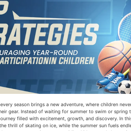
every season brings a new adventure, where children never
eir gear. Instead of waiting for summer to swim or spring t
journey filled with excitement, growth, and discovery. In th
o the thrill of skating on ice, while the summer sun fuels end