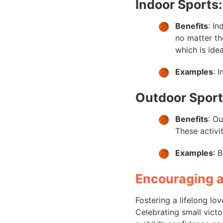
Indoor Sports:
Benefits
: I
no matter th
which is idea
Examples
: 
Outdoor Sport
Benefits
: O
These activi
Examples
: 
Encouraging a
Fostering a lifelong lo
Celebrating small victo