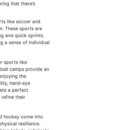
ring that there’s
rts like soccer and
n. These sports are
ng and quick sprints.
ng a sense of individual
r sports like
etball camps provide an
enjoying the
lity, hand-eye
ate a perfect
refine their
eld hockey come into
hysical resilience.