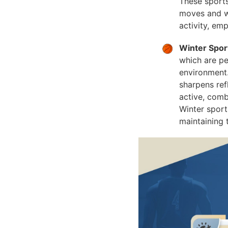
These sports
moves and wo
activity, em
Winter Spor
which are pe
environment.
sharpens ref
active, comb
Winter sport
maintaining 