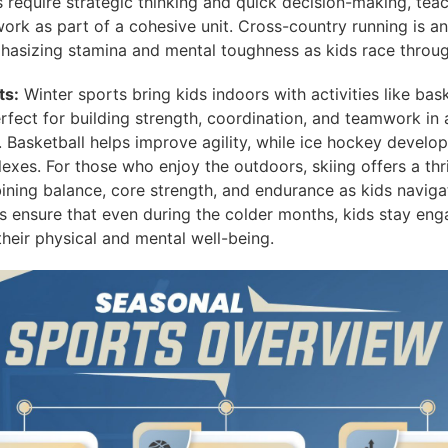
 require strategic thinking and quick decision-making, teac
rk as part of a cohesive unit. Cross-country running is ano
phasizing stamina and mental toughness as kids race throug
ts:
Winter sports bring kids indoors with activities like bas
rfect for building strength, coordination, and teamwork in 
 Basketball helps improve agility, while ice hockey develo
lexes. For those who enjoy the outdoors, skiing offers a thr
ining balance, core strength, and endurance as kids navig
s ensure that even during the colder months, kids stay eng
their physical and mental well-being.