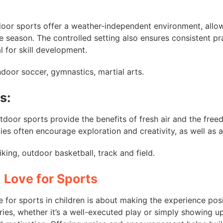
ndoor sports offer a weather-independent environment, allow
e season. The controlled setting also ensures consistent pr
l for skill development.
Indoor soccer, gymnastics, martial arts.
s:
utdoor sports provide the benefits of fresh air and the free
ties often encourage exploration and creativity, as well as 
Biking, outdoor basketball, track and field.
 Love for Sports
ve for sports in children is about making the experience pos
ries, whether it’s a well-executed play or simply showing u