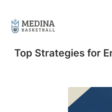
Top Strategies for 