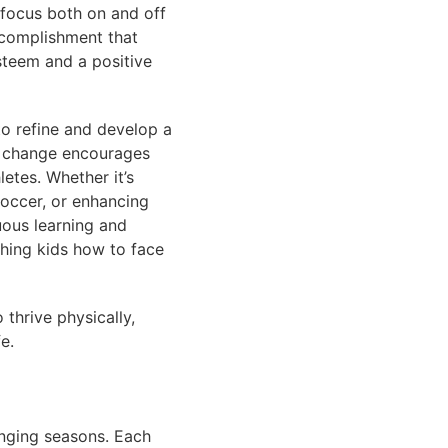
r focus both on and off
accomplishment that
steem and a positive
to refine and develop a
ns change encourages
etes. Whether it’s
soccer, or enhancing
uous learning and
aching kids how to face
 thrive physically,
e.
anging seasons. Each