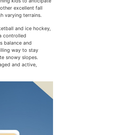
hing kids to anticipate
ther excellent fall
h varying terrains.
ketball and ice hockey,
a controlled
ps balance and
illing way to stay
ate snowy slopes.
aged and active,