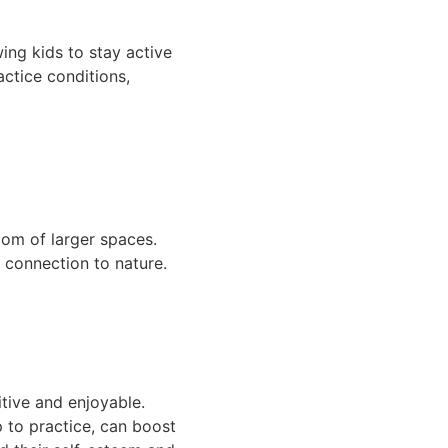
ing kids to stay active
actice conditions,
dom of larger spaces.
a connection to nature.
itive and enjoyable.
p to practice, can boost