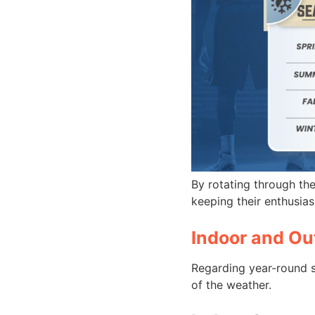
By rotating through th
keeping their enthusiasm
Indoor and Ou
Regarding year-round s
of the weather.