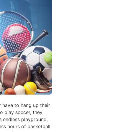
 have to hang up their
o play soccer, they
is endless playground,
less hours of basketball