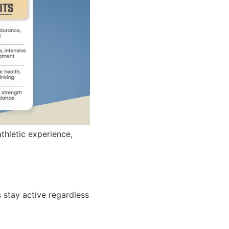
thletic experience,
 stay active regardless