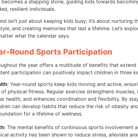
t becomes a stepping stone, guiding kids towards becoming
ed, resilient individuals.
nd isn’t just about keeping kids busy; it’s about nurturing 
estyle, and creating memories that last a lifetime. Let’s exp
 matter what the calendar says.
ear-Round Sports Participation
ughout the year offers a multitude of benefits that extend
stent participation can positively impact children in three k
lth:
Year-round sports keep kids moving and active, ensuri
l of physical fitness. Regular exercise strengthens muscles,
ar health, and enhances coordination and flexibility. By stay
ldren can develop habits that reduce the risk of obesity and
oundation for a lifetime of wellness.
th:
The mental benefits of continuous sports involvement are
ical activity has been shown to reduce stress, alleviate anx