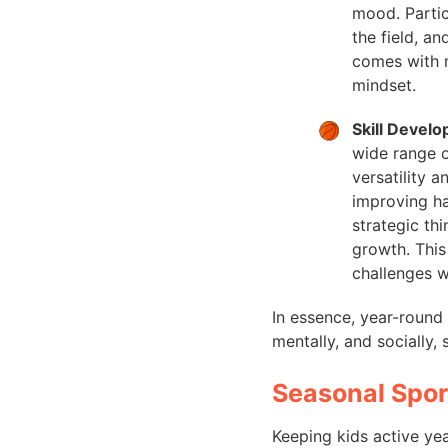
mood. Partic
the field, a
comes with m
mindset.
Skill Devel
wide range o
versatility 
improving ha
strategic th
growth. This 
challenges w
In essence, year-round 
mentally, and socially,
Seasonal Spo
Keeping kids active yea