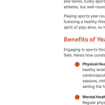
and tennis. Every spor
athletes, but well-round
Playing sports year-rou
fostering a healthy lif
spirit of play alive, no
Benefits of Y
Engaging in sports thro
field. Here’s how consi
Physical Hea
healthy leve
cardiovascul
seasons, chi
setting the f
Mental Heal
Regular phys