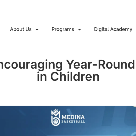
About Us
Programs
Digital Academy
Encouraging Year-Round 
in Children