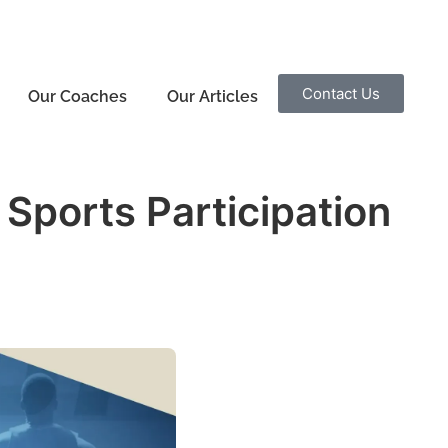
Contact Us
Our Coaches
Our Articles
Sports Participation