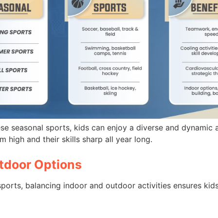
ese seasonal sports, kids can enjoy a diverse and dynamic a
 high and their skills sharp all year long.
tdoor Options
ports, balancing indoor and outdoor activities ensures kids