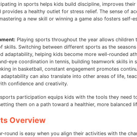
ipating in sports helps kids build discipline, improves thei
nd provides a healthy outlet for stress relief. The sense of 
astering a new skill or winning a game also fosters self-e
opment:
Playing sports throughout the year allows children 
f skills. Switching between different sports as the seaso
and adaptability, helping kids become more well-rounded athl
nd-eye coordination in tennis, building teamwork skills in 
inking in basketball, constant engagement promotes contin
adaptability can also translate into other areas of life, te
ith confidence and creativity.
sports participation equips kids with the tools they need to
 setting them on a path toward a healthier, more balanced lif
rts Overview
r-round is easy when you align their activities with the ch