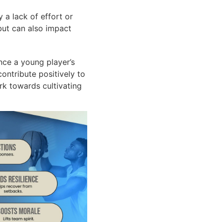
 a lack of effort or
 but can also impact
nce a young player’s
ontribute positively to
rk towards cultivating