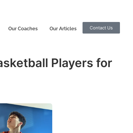
Contact Us
Our Coaches
Our Articles
ketball Players for