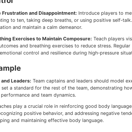
trol
 Frustration and Disappointment:
Introduce players to m
ing to ten, taking deep breaths, or using positive self-tal
ration and maintain a calm demeanor.
athing Exercises to Maintain Composure:
Teach players vis
outcomes and breathing exercises to reduce stress. Regular 
motional control and resilience during high-pressure situat
xample
 and Leaders:
Team captains and leaders should model e
s set a standard for the rest of the team, demonstrating ho
e performance and team dynamics.
hes play a crucial role in reinforcing good body language
ecognizing positive behavior, and addressing negative ten
oping and maintaining effective body language.