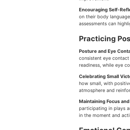
Encouraging Self-Refl
on their body language
assessments can highlig
Practicing Po
Posture and Eye Cont
consistent eye contac
readiness, while eye c
Celebrating Small Vic
how small, with positiv
atmosphere and reinfor
Maintaining Focus an
participating in plays
in the moment and acti