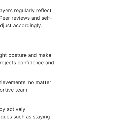
yers regularly reflect
Peer reviews and self-
djust accordingly.
ight posture and make
rojects confidence and
hievements, no matter
portive team
by actively
iques such as staying