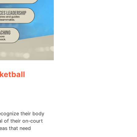
ketball
cognize their body
l of their on-court
reas that need