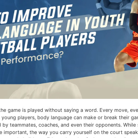
 the game is played without saying a word. Every move, eve
For young players, body language can make or break their g
 by teammates, coaches, and even their opponents. While s
e important, the way you carry yourself on the court speaks