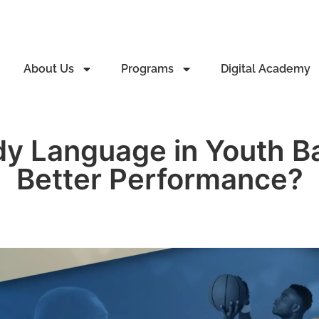
About Us
Programs
Digital Academy
y Language in Youth Bas
Better Performance?