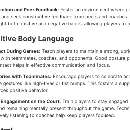
ection and Peer Feedback:
Foster an environment where pla
 and seek constructive feedback from peers and coaches. 
ht both positive and negative habits, allowing players to a
sitive Body Language
act During Games:
Teach players to maintain a strong, upr
t with teammates, coaches, and opponents. Good posture p
ontact helps in effective communication and focus.
tories with Teammates:
Encourage players to celebrate ac
e gestures like high-fives or fist bumps. This fosters a sup
ces positive behavior.
d Engagement on the Court:
Train players to stay engaged 
 and remaining mentally present throughout the game. Techn
vely listening to coaches help keep players focused.