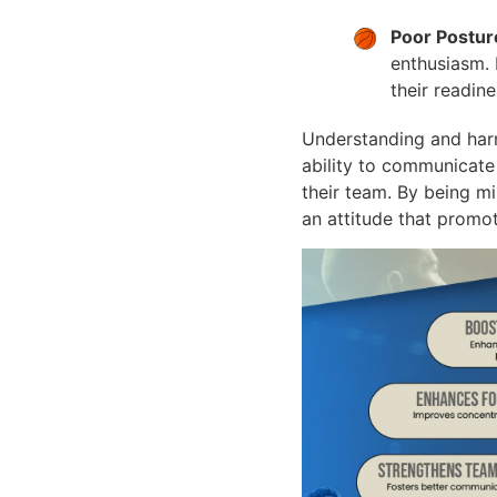
Poor Postur
enthusiasm. 
their readin
Understanding and harn
ability to communicate 
their team. By being mi
an attitude that promo