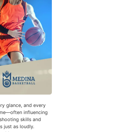
ry glance, and every
ame—often influencing
hooting skills and
 just as loudly.