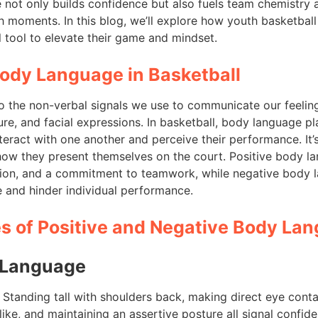
e not only builds confidence but also fuels team chemist
gh moments. In this blog, we’ll explore how youth basketbal
 tool to elevate their game and mindset.
Body Language in Basketball
o the non-verbal signals we use to communicate our feeling
re, and facial expressions. In basketball, body language pla
eract with one another and perceive their performance. It’
t how they present themselves on the court. Positive body 
tion, and a commitment to teamwork, while negative body 
and hinder individual performance.
 of Positive and Negative Body La
 Language
: Standing tall with shoulders back, making direct eye con
ike, and maintaining an assertive posture all signal confid