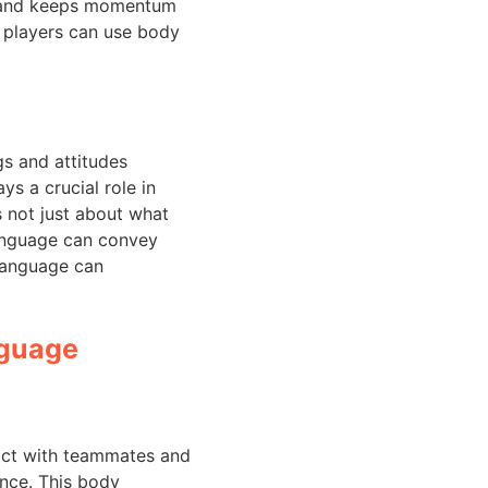
ry and keeps momentum
l players can use body
s and attitudes
ys a crucial role in
s not just about what
language can convey
language can
nguage
tact with teammates and
ence. This body