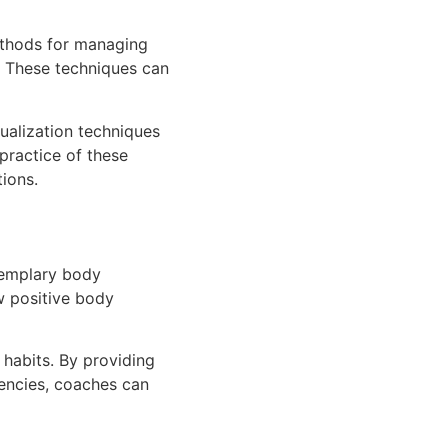
ethods for managing
k. These techniques can
ualization techniques
practice of these
ions.
xemplary body
w positive body
 habits. By providing
dencies, coaches can