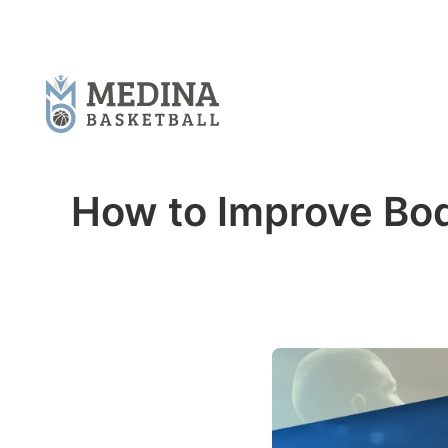
How to Improve Bod