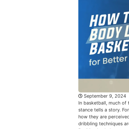
September 9, 2024
In basketball, much of
stance tells a story. 
how they are perceived
dribbling techniques ar