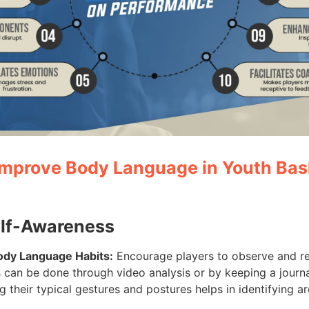
 Improve Body Language in Youth Bas
elf-Awareness
Body Language Habits:
Encourage players to observe and re
 can be done through video analysis or by keeping a journa
 their typical gestures and postures helps in identifying a