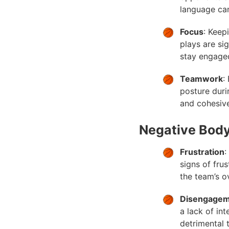
language can
Focus
: Keep
plays are si
stay engaged
Teamwork
:
posture duri
and cohesiv
Negative Bod
Frustration
:
signs of fru
the team’s o
Disengage
a lack of in
detrimental 