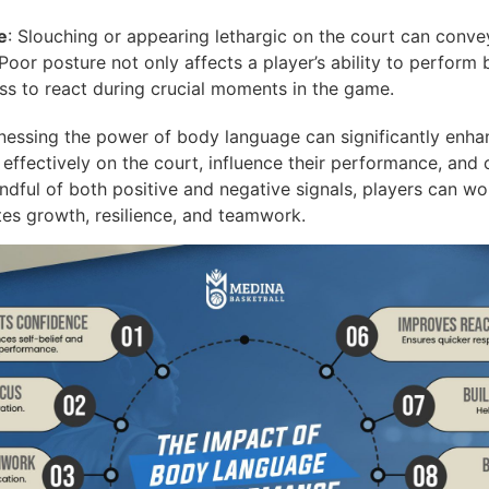
e
: Slouching or appearing lethargic on the court can convey
Poor posture not only affects a player’s ability to perform
ess to react during crucial moments in the game.
essing the power of body language can significantly enha
effectively on the court, influence their performance, and c
ndful of both positive and negative signals, players can wo
tes growth, resilience, and teamwork.