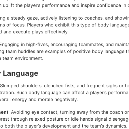
 uplift the player’s performance and inspire confidence in 
ing a steady gaze, actively listening to coaches, and showi
gns of focus. Players who exhibit this type of body language
 and execute plays effectively.
 Engaging in high-fives, encouraging teammates, and maint
ng team huddles are examples of positive body language th
e team environment.
y Language
 Slumped shoulders, clenched fists, and frequent sighs or h
stration. Such body language can affect a player’s perform
verall energy and morale negatively.
ment
: Avoiding eye contact, turning away from the coach or
terest through relaxed posture or idle hands signal disenga
to both the player’s development and the team’s dynamics.