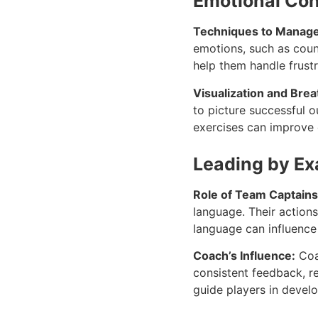
Emotional Con
Techniques to Manage
emotions, such as count
help them handle frust
Visualization and Bre
to picture successful 
exercises can improve e
Leading by E
Role of Team Captains
language. Their action
language can influenc
Coach’s Influence:
Coac
consistent feedback, r
guide players in devel