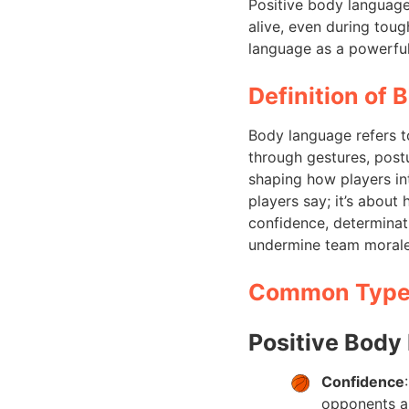
Positive body languag
alive, even during tou
language as a powerful
Definition of 
Body language refers t
through gestures, postu
shaping how players int
players say; it’s abou
confidence, determina
undermine team morale 
Common Types
Positive Body
Confidence
opponents al