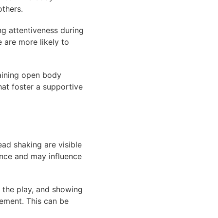
others.
ng attentiveness during
 are more likely to
aining open body
at foster a supportive
ead shaking are visible
ance and may influence
 the play, and showing
gement. This can be