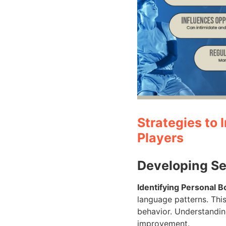
Strategies to
Players
Developing S
Identifying Personal 
language patterns. This
behavior. Understanding
improvement.